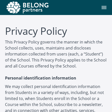
Privacy Policy
This Privacy Policy governs the manner in which the
School collects, uses, maintains and discloses
information collected from users (each, a “Student”)
of the School. This Privacy Policy applies to the School
and all Courses offered by the School.
Personal identification information
We may collect personal identification information
from Students in a variety of ways, including, but not
limited to, when Students enroll in the School or a
Course within the School, subscribe to a newsletter,
and in connection with other activities, services,