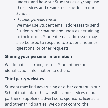
understand how our Students as a group use
the services and resources provided in our
School.
To send periodic emails
We may use Student email addresses to send
Students information and updates pertaining
to their order. Student email addresses may
also be used to respond to Student inquiries,
questions, or other requests.
Sharing your personal information
We do not sell, trade, or rent Student personal
identification information to others.
Third party websites
Student may find advertising or other content in our
School that link to the websites and services of our
partners, suppliers, advertisers, sponsors, licensors
and other third parties. We do not control the