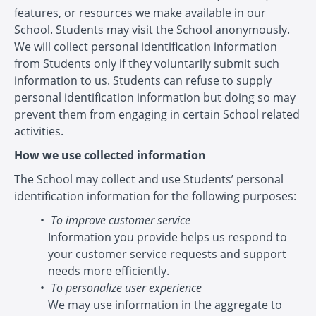
features, or resources we make available in our
School. Students may visit the School anonymously.
We will collect personal identification information
from Students only if they voluntarily submit such
information to us. Students can refuse to supply
personal identification information but doing so may
prevent them from engaging in certain School related
activities.
How we use collected information
The School may collect and use Students’ personal
identification information for the following purposes:
To improve customer service
Information you provide helps us respond to
your customer service requests and support
needs more efficiently.
To personalize user experience
We may use information in the aggregate to