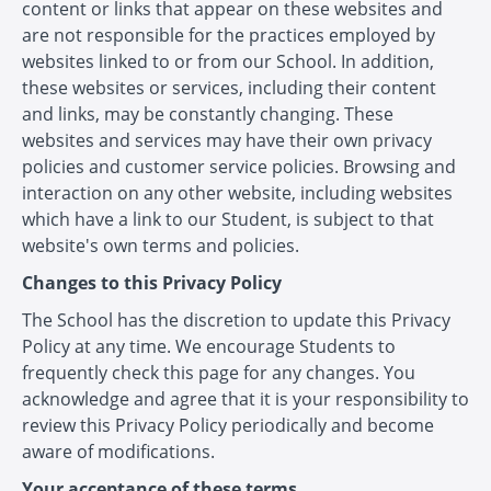
content or links that appear on these websites and
are not responsible for the practices employed by
websites linked to or from our School. In addition,
these websites or services, including their content
and links, may be constantly changing. These
websites and services may have their own privacy
policies and customer service policies. Browsing and
interaction on any other website, including websites
which have a link to our Student, is subject to that
website's own terms and policies.
Changes to this Privacy Policy
The School has the discretion to update this Privacy
Policy at any time. We encourage Students to
frequently check this page for any changes. You
acknowledge and agree that it is your responsibility to
review this Privacy Policy periodically and become
aware of modifications.
Your acceptance of these terms